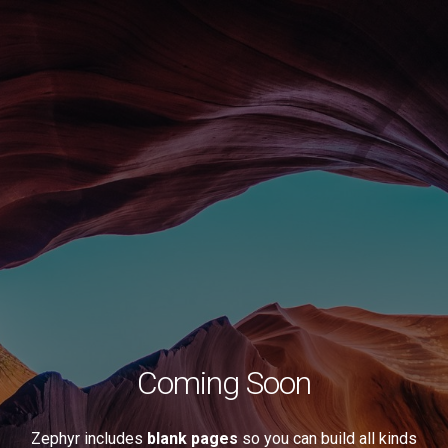
Coming Soon
Zephyr includes
blank pages
so you can build all kinds