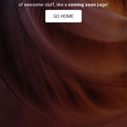
of awesome stuff, like a
coming soon
page!
GO HOME